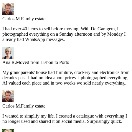
Carlos M.
Family estate
I had over 40 items to sell before moving. With De Garagem, I
photographed everything on a Sunday afternoon and by Monday I
already had WhatsApp messages.
Ana R.
Moved from Lisbon to Porto
My grandparents' house had furniture, crockery and electronics from
decades past. I had no idea about prices. I photographed everything,
AI valued each piece and in two weeks we sold nearly everything.
Carlos M.
Family estate
I wanted to simplify my life. I created a catalogue with everything I
no longer used and shared it on social media. Surprisingly quick.