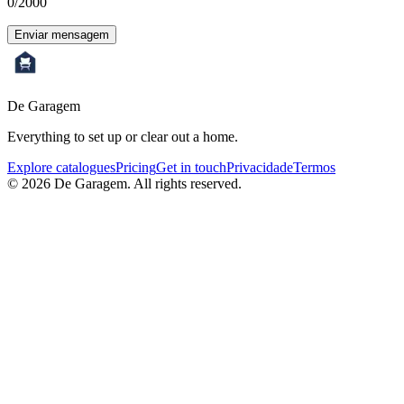
0
/2000
Enviar mensagem
De Garagem
Everything to set up or clear out a home.
Explore catalogues
Pricing
Get in touch
Privacidade
Termos
©
2026
De Garagem.
All rights reserved.