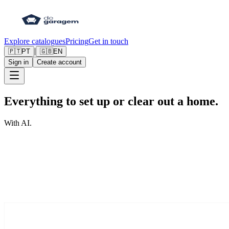
Explore catalogues
Pricing
Get in touch
|
🇵🇹
PT
🇬🇧
EN
Sign in
Create account
Everything to set up or clear out a home.
With AI.